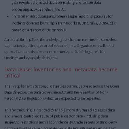
also revisits automated decision-making and certain data
processing activities relevant to AI.
Third pillar: introducing a European single reporting gateway for
incidents covered by multiple frameworks (GDPR, NIS2, DORA, CER),
based on a “report once” principle.
Across all three pillars, the underlying mechanism remains the same: less
duplication, but stronger proof requirements. Organisations will need
up-to-date records, documented criteria, auditable logs, reliable
timelines and traceable decisions.
Data reuse: inventories and metadata become
critical
The first pillar aims to consolidate rules currently spread across the Open
Data Directive, the Data Governance Act and the Free Flow of Non-
Personal Data Regulation, which are expected to be repealed.
This restructuring is intended to enable more structured access to data
and a more controlled reuse of public-sector data - including data
subject to restrictions such as confidentiality, trade secrets or third-party
rights - as well as certain privately held datasets, while maintaining strict