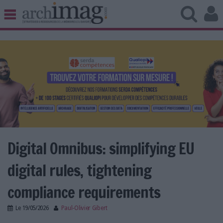
BIBLIOTHÈQUE ÉDITION
ARCHIVES PATRIMOINE
VEILLE DOCUMENTATION
DÉMAT CLOUD
UNIVERS DATA
TRAVAIL COLLABORATIF
VIE NUMÉRIQUE
NUMÉRIQUE RESPONSABLE
Digital Omnibus: simplifying EU
digital rules, tightening
LES DOSSIERS
compliance requirements
LES NEWSLETTERS
Le
19/05/2026
Paul-Olivier Gibert
LE MAGAZINE