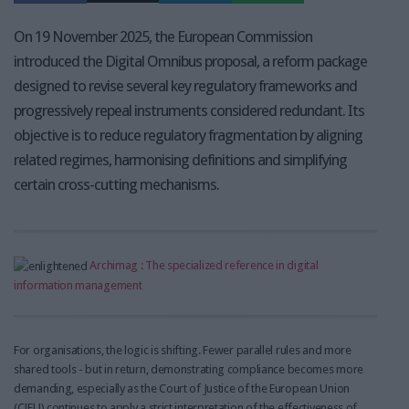
On 19 November 2025, the European Commission
introduced the Digital Omnibus proposal, a reform package
designed to revise several key regulatory frameworks and
progressively repeal instruments considered redundant. Its
objective is to reduce regulatory fragmentation by aligning
related regimes, harmonising definitions and simplifying
certain cross-cutting mechanisms.
Archimag : The specialized reference in digital
information management
For organisations, the logic is shifting. Fewer parallel rules and more
shared tools - but in return, demonstrating compliance becomes more
demanding, especially as the Court of Justice of the European Union
(CJEU) continues to apply a strict interpretation of the effectiveness of