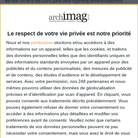
like rules closer to the GDPR, particularly regarding terminal equipment
and consent, with the aim of improving consistency and user readability.
A key point concerns identifiability: data is considered “personal”
depending on the actor processing it and the means reasonably
available to identify an individual. This approach aligns with recent case
Le respect de votre vie privée est notre priorité
law and introduces greater flexibility - but also turns data qualification
Nous et nos
partenaires
stockons et/ou accédons à des
into an ongoing evidentiary exercise.
informations sur un appareil, telles que les cookies, et traitons
des données personnelles telles que des identifiants uniques et
Organisations will need to justify their assessments through documented
des informations standards envoyées par un appareil pour des
criteria and periodic reviews, especially when datasets are no longer
publicités et du contenu personnalisés, des mesures de publicité
considered personal data.
et de contenu, des études d'audience et le développement de
services.
Avec votre permission, nos 248 partenaires et nous-
The same applies to consent management: organisations must
mêmes pouvons utiliser des données de géolocalisation
demonstrate consistency between user preferences and actual system
précises et d’identification par scan d'appareil. En cliquant, vous
settings, maintain versioned interfaces and keep detailed logs capable of
pouvez consentir aux traitements décrits précédemment. Vous
reconstructing who consented to what, when and for which purpose.
pouvez également refuser de donner votre consentement ou
accéder à des informations plus détaillées et modifier vos
A similar logic extends to AI use cases, requiring comprehensive, use-
préférences avant de consentir.
Veuillez noter que certains
case-based documentation aligned with the future AI Act.
traitements de vos données personnelles peuvent ne pas
nécessiter votre consentement, mais vous avez le droit de vous
A single incident reporting gateway: external