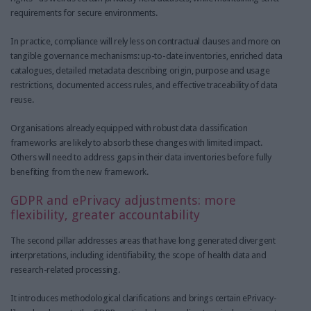
requirements for secure environments.
In practice, compliance will rely less on contractual clauses and more on
tangible governance mechanisms: up-to-date inventories, enriched data
catalogues, detailed metadata describing origin, purpose and usage
restrictions, documented access rules, and effective traceability of data
reuse.
Organisations already equipped with robust data classification
frameworks are likely to absorb these changes with limited impact.
Others will need to address gaps in their data inventories before fully
benefiting from the new framework.
GDPR and ePrivacy adjustments: more
flexibility, greater accountability
The second pillar addresses areas that have long generated divergent
interpretations, including identifiability, the scope of health data and
research-related processing.
It introduces methodological clarifications and brings certain ePrivacy-