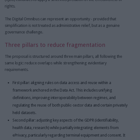
rights.
The Digital Omnibus can represent an opportunity - provided that
simplification is not treated as administrative relief, but as a genuine
governance challenge.
Three pillars to reduce fragmentation
The proposal is structured around three main pillars, all following the
same logic: reduce overlaps while strengthening evidentiary
requirements.
First pillar: aligning rules on data access and reuse within a
framework anchored in the Data Act. This includes unifying
definitions, improving interoperability between regimes, and
regulating the reuse of both public-sector data and certain privately
held datasets.
Second pillar: adjusting key aspects of the GDPR (identifiability,
health data, research) while partially integrating elements from
ePrivacy, particularly regarding terminal equipment and consent. It